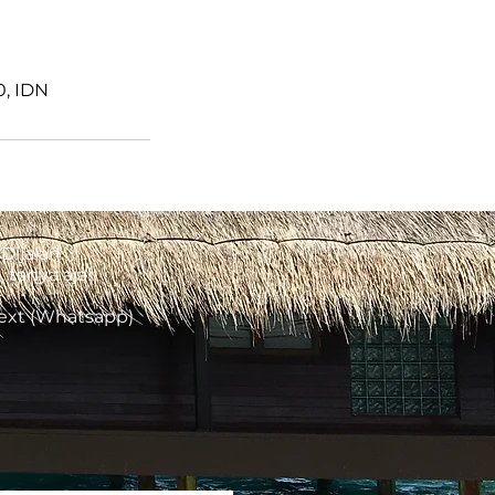
0, IDN
Dijalan.
tanya aja!
Text (Whatsapp)