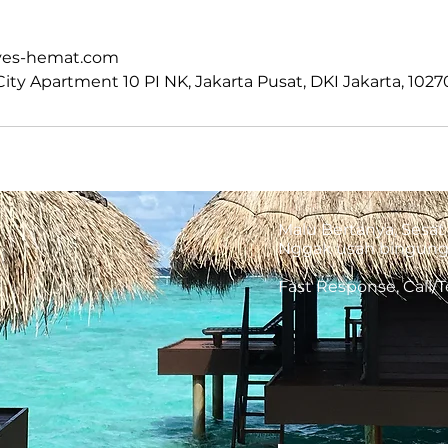
m
ves-hemat.com
ty Apartment 10 PI NK, Jakarta Pusat, DKI Jakarta, 1027
Malu Bertanya, Sesat 
Nggak usah bingung, 
Fast Response, Call/