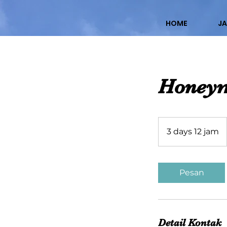
HOME
JA
Honeym
3 days 12 jam
3
d
a
y
Pesan
s
1
2
j
Detail Kontak