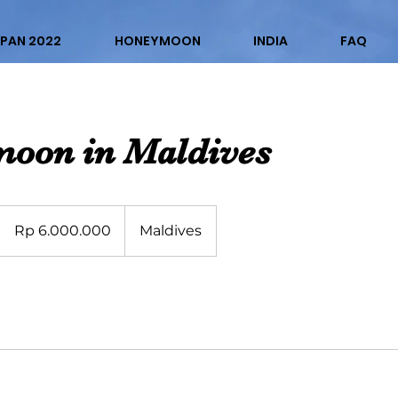
PAN 2022
HONEYMOON
INDIA
FAQ
oon in Maldives
6.000.000
Rupiah
Rp 6.000.000
Maldives
Indonesia