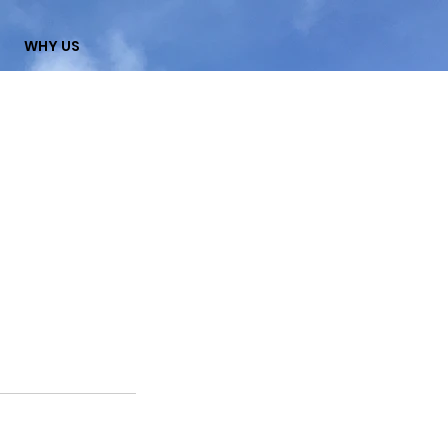
WHY US