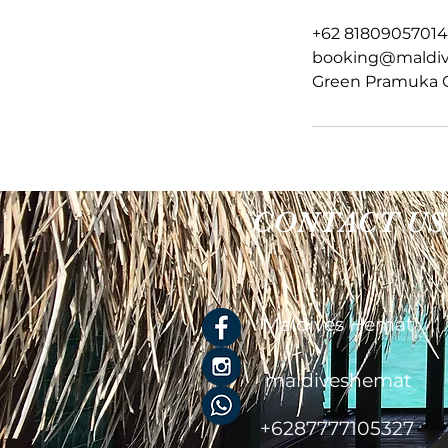
a
+62 81809057014
booking@maldi
Green Pramuka Ci
CONTACT US
Maldives Hemat
maldiveshemat
+6287777105327