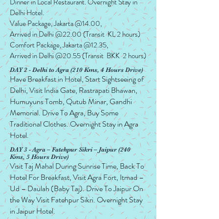
Dinner in Local Restaurant. Overnight Stay in
Delhi Hotel.
Value Package, Jakarta @14.00,
Arrived in Delhi @22.00 (Transit KL 2 hours)
Comfort Package, Jakarta @12.35,
Arrived in Delhi @20.55 (Transit BKK 2 hours)
DAY 2 - Delhi to Agra (210 Kms, 4 Hours Drive)
Have Breakfast in Hotel, Start Sightseeing of
Delhi, Visit India Gate, Rastrapati Bhawan,
Humuyuns Tomb, Qutub Minar, Gandhi
Memorial. Drive To Agra, Buy Some
Traditional Clothes. Overnight Stay in Agra
Hotel.
DAY 3 - Agra – Fatehpur Sikri – Jaipur (240
Kms, 5 Hours Drive)
Visit Taj Mahal During Sunrise Time, Back To
Hotel For Breakfast, Visit Agra Fort, Itmad –
Ud – Daulah (Baby Taj). Drive To Jaipur On
the Way Visit Fatehpur Sikri. Overnight Stay
in Jaipur Hotel.