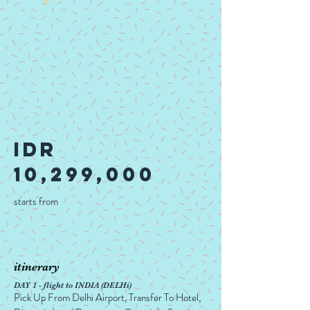
idr
10,299,000
starts from
itinerary
DAY 1 - flight to INDIA (DELHi)
Pick Up From Delhi Airport, Transfer To Hotel,