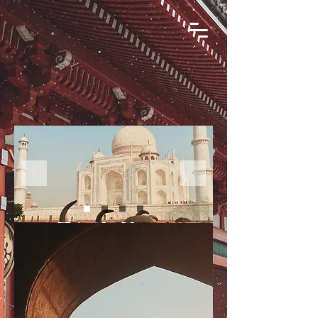
Book Your
Next Journey
with DiscoverHemat