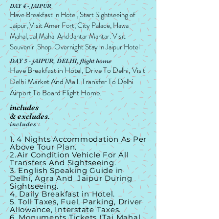
DAY 4 - JAIPUR
Have Breakfast in Hotel, Start Sightseeing of
Jaipur, Visit Amer Fort, City Palace, Hawa
Mahal, Jal Mahal And Jantar Mantar. Visit
Souvenir Shop. Overnight Stay in Jaipur Hotel
DAY 5 - jAIPUR, DELHI, flight home
Have Breakfast in Hotel, Drive To Delhi, Visit
Delhi Market And Mall. Transfer To Delhi
Airport To Board Flight Home.
includes
& excludes.
includes :
1. 4 Nights Accommodation As Per
Above Tour Plan.
2.Air Condition Vehicle For All
Transfers And Sightseeing.
3. English Speaking Guide in
Delhi, Agra And Jaipur During
Sightseeing.
4. Daily Breakfast in Hotel.
5. Toll Taxes, Fuel, Parking, Driver
Allowance, Interstate Taxes.
6. Monuments Tickets (Taj Mahal,