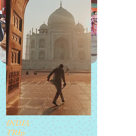
Get Started
INDIA
TRIp