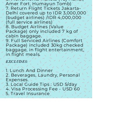
Amer Fort, Humayun Tomb)
7. Return Flight Tickets Jakarta-
Delhi covered up to IDR 3,000,000
(budget airlines) /IDR 4,000,000
(full service airlines)
8. Budget Airlines (Value
Package) only included 7 kg of
cabin baggage.
9. Full Serviced Airlines (Comfort
Package) included 30kg checked
baggage, in flight entertainment,
in flight meals.
EXCLUDES:
1. Lunch And Dinner
2. Beverages, Laundry, Personal
Expenses.
3. Local Guide Tips : USD 5/day
4. Visa Processing Fee - USD 60
5. Travel Insurance
CONTACT US
Maldives Hemat