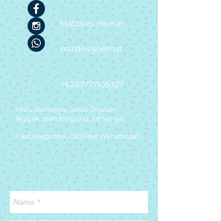
Maldives Hemat
maldiveshemat
+6287777105327
Malu Bertanya, Sesat Dijalan.
Nggak usah bingung, tanya aja!
Fast Response, Call/Text (Whatsapp)