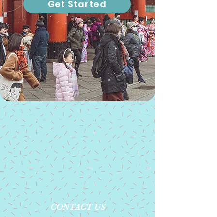
Get Started
CONTACT US