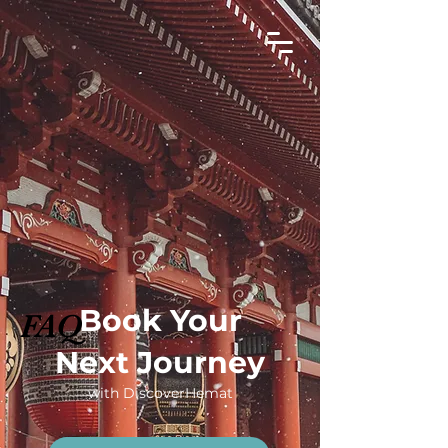
Book Your
FAQ
Next Journey
with DiscoverHemat